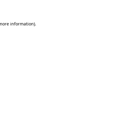
 more information).