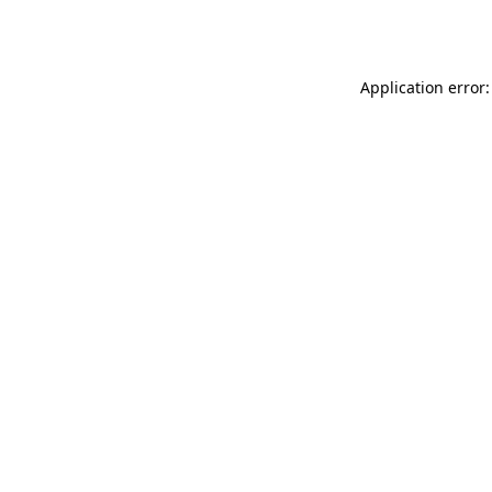
Application error: