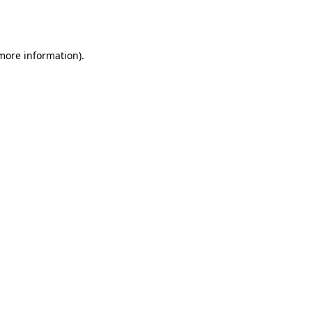
 more information).