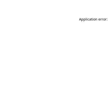
Application error: